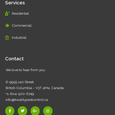
Services
Residential
Commercial
Industrial
Contact
We love to hear from you.
6-9955 140 Street,
British Columbia – V3T 4M4, Canada
+1-604-500-6749
info@kwalitypestcontrol.ca