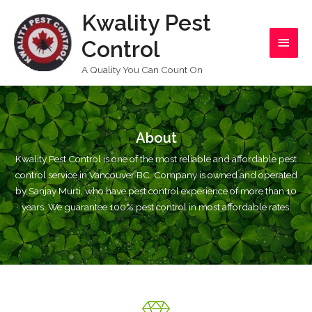
Skip
Kwality Pest
Main
to
content
Control
Men
A Quality You Can Count On
About
Kwality Pest Control is one of the most reliable and affordable pest
control service in Vancouver BC. Company is owned and operated
by Sanjay Murti, who have pest control experience of more than 10
years. We guarantee 100% pest control in most affordable rates.