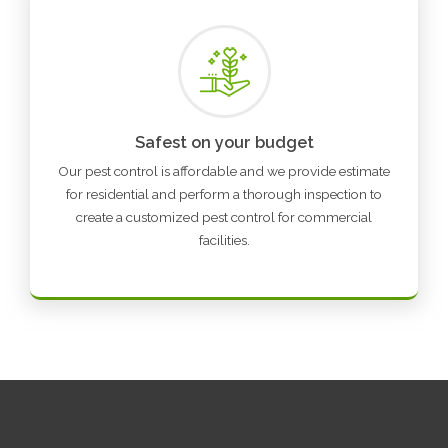
Safest on your budget
Our pest control is affordable and we provide estimate
for residential and perform a thorough inspection to
create a customized pest control for commercial
facilities.