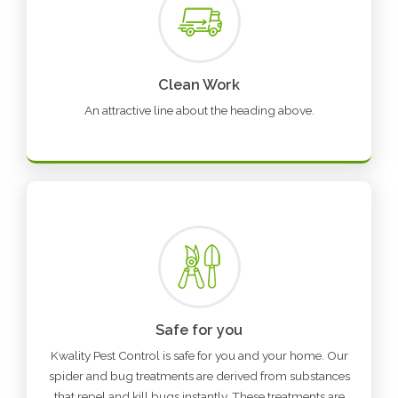
Clean Work
An attractive line about the heading above.
Safe for you
Kwality Pest Control is safe for you and your home. Our
spider and bug treatments are derived from substances
that repel and kill bugs instantly. These treatments are