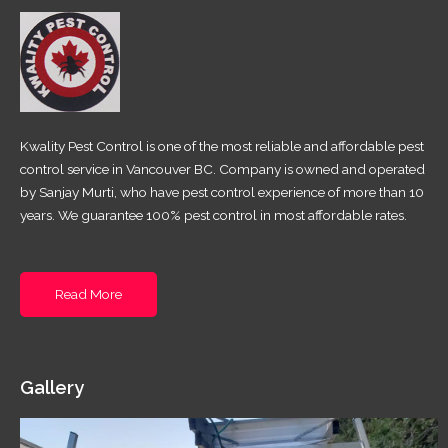
Kwality Pest Control is one of the most reliable and affordable pest
control service in Vancouver BC. Company is owned and operated
by Sanjay Murti, who have pest control experience of more than 10
years. We guarantee 100% pest control in most affordable rates.
Read More
Gallery