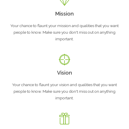
Mission
Your chance to flaunt your mission and qualities that you want
people to know. Make sure you don't miss out on anything
important.
Vision
Your chance to flaunt your vision and qualities that you want
people to know. Make sure you don't miss out on anything
important.