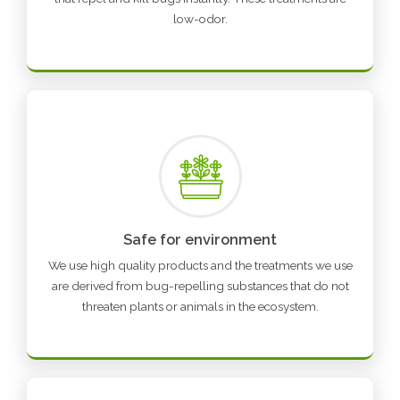
low-odor.
Safe for environment
We use high quality products and the treatments we use
are derived from bug-repelling substances that do not
threaten plants or animals in the ecosystem.