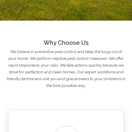
Why Choose Us
We believe in preventive pest control and keep the bugs out of
your home. We perform reactive pest control measures. We offer
rapid response to your calls. We take actions quickly because we
strive for perfection and clean homes. Our expert workforce and
friendly technicians visit you and give answers to your problems in
the best possible way.