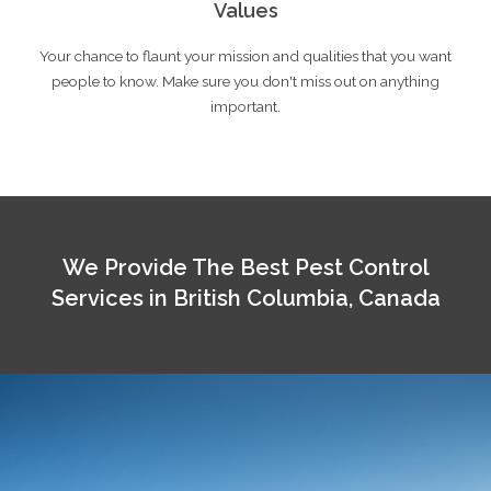
Values
Your chance to flaunt your mission and qualities that you want
people to know. Make sure you don't miss out on anything
important.
We Provide The Best Pest Control
Services in British Columbia, Canada